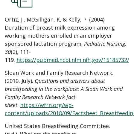
Ortiz, J., McGilligan, K, & Kelly, P. (2004).
Duration of breast milk expression among
working mothers enrolled in an employer
sponsored lactation program.
Pediatric Nursing,
30
(2), 111-
119.
https://pubmed.ncbi.nlm.nih.gov/15185732/
Sloan Work and Family Research Network.
(2010, July).
Questions and answers about
breastfeeding in the workplace: A Sloan Work and
Family Research Network fact
sheet
.
https://wfrn.org/wp-
content/uploads/2018/09/Factsheet_Breastfeedin
United States Breastfeeding Committee.