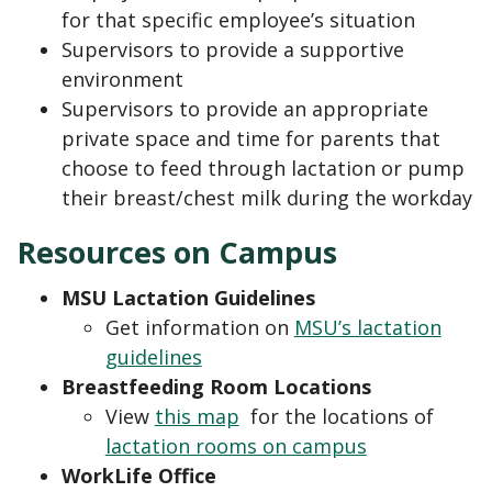
for that specific employee’s situation
Supervisors to provide a supportive
environment
Supervisors to provide an appropriate
private space and time for parents that
choose to feed through lactation or pump
their breast/chest milk during the workday
Resources on Campus
MSU Lactation Guidelines
Get information on
MSU’s lactation
guidelines
Breastfeeding Room Locations
View
this map
for the locations of
lactation rooms on campus
WorkLife Office