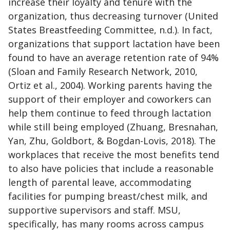
increase their loyalty and tenure with the
organization, thus decreasing turnover (United
States Breastfeeding Committee, n.d.). In fact,
organizations that support lactation have been
found to have an average retention rate of 94%
(Sloan and Family Research Network, 2010,
Ortiz et al., 2004). Working parents having the
support of their employer and coworkers can
help them continue to feed through lactation
while still being employed (Zhuang, Bresnahan,
Yan, Zhu, Goldbort, & Bogdan-Lovis, 2018). The
workplaces that receive the most benefits tend
to also have policies that include a reasonable
length of parental leave, accommodating
facilities for pumping breast/chest milk, and
supportive supervisors and staff. MSU,
specifically, has many rooms across campus