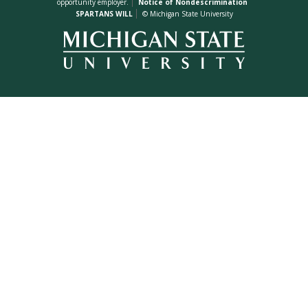
opportunity employer.
Notice of Nondescrimination
SPARTANS WILL
© Michigan State University