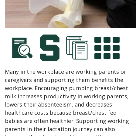
Many in the workplace are working parents or
caregivers and supporting them benefits the
workplace. Encouraging pumping breast/chest
milk increases productivity in working parents,
lowers their absenteeism, and decreases
healthcare costs because breast/chest fed
babies are often healthier. Supporting working
parents in their lactation journey can also