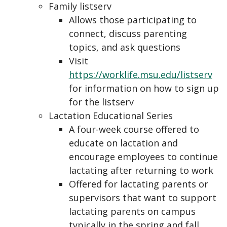
Family listserv
Allows those participating to
connect, discuss parenting
topics, and ask questions
Visit
https://worklife.msu.edu/listserv
for information on how to sign up
for the listserv
Lactation Educational Series
A four-week course offered to
educate on lactation and
encourage employees to continue
lactating after returning to work
Offered for lactating parents or
supervisors that want to support
lactating parents on campus
typically in the spring and fall