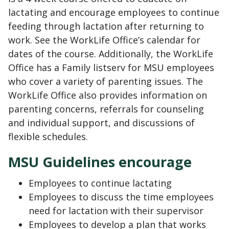
lactating and encourage employees to continue
feeding through lactation after returning to
work. See the WorkLife Office’s calendar for
dates of the course. Additionally, the WorkLife
Office has a Family listserv for MSU employees
who cover a variety of parenting issues. The
WorkLife Office also provides information on
parenting concerns, referrals for counseling
and individual support, and discussions of
flexible schedules.
MSU Guidelines encourage
Employees to continue lactating
Employees to discuss the time employees
need for lactation with their supervisor
Employees to develop a plan that works