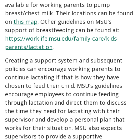
available for working parents to pump
breast/chest milk. Their locations can be found
on
this map
. Other guidelines on MSU’s
support of breastfeeding can be found at:
https://worklife.msu.edu/family-care/kids-
parents/lactation
.
Creating a support system and subsequent
policies can encourage working parents to
continue lactating if that is how they have
chosen to feed their child. MSU’s guidelines
encourage employees to continue feeding
through lactation and direct them to discuss
the time they need for lactating with their
supervisor and develop a personal plan that
works for their situation. MSU also expects
supervisors to provide a supportive