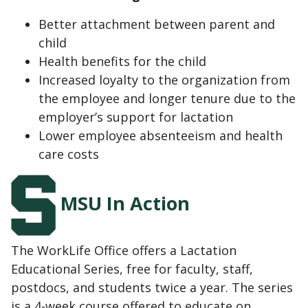
Better attachment between parent and
child
Health benefits for the child
Increased loyalty to the organization from
the employee and longer tenure due to the
employer’s support for lactation
Lower employee absenteeism and health
care costs
MSU In Action
The WorkLife Office offers a Lactation
Educational Series, free for faculty, staff,
postdocs, and students twice a year. The series
is a 4-week course offered to educate on