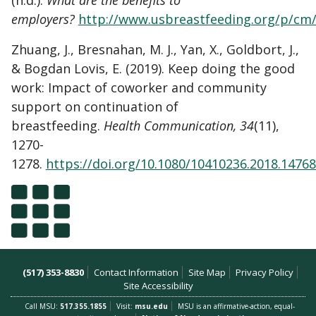
(n.d.).
What are the benefits to
employers?
http://www.usbreastfeeding.org/p/cm/
Zhuang, J., Bresnahan, M. J., Yan, X., Goldbort, J.,
& Bogdan Lovis, E. (2019). Keep doing the good
work: Impact of coworker and community
support on continuation of
breastfeeding.
Health Communication, 34
(11),
1270-
1278.
https://doi.org/10.1080/10410236.2018.1476
(517) 353-8830
Contact Information
Site Map
Privacy Policy
Site Accessibility
Call MSU:
517.355.1855
Visit:
msu.edu
MSU is an affirmative-action, equal-