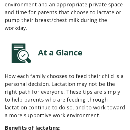
environment and an appropriate private space
and time for parents that choose to lactate or
pump their breast/chest milk during the
workday.
At a Glance
How each family chooses to feed their child is a
personal decision. Lactation may not be the
right path for everyone. These tips are simply
to help parents who are feeding through
lactation continue to do so, and to work toward
a more supportive work environment.
Benefits of lactating: