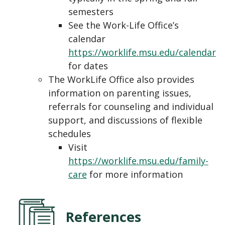
semesters
See the Work-Life Office’s
calendar
https://worklife.msu.edu/calendar
for dates
The WorkLife Office also provides
information on parenting issues,
referrals for counseling and individual
support, and discussions of flexible
schedules
Visit
https://worklife.msu.edu/family-
care
for more information
References