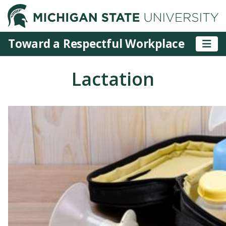
M
Toward a Respectful Workplace
Lactation